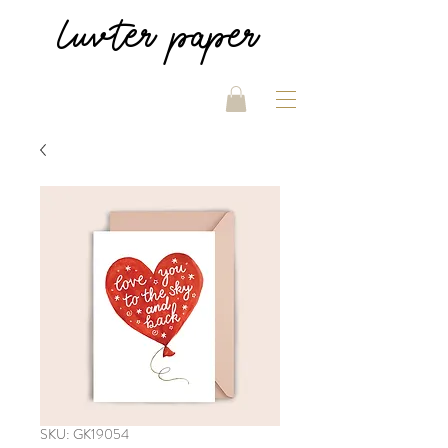
luvter
paper
SKU: GK19054