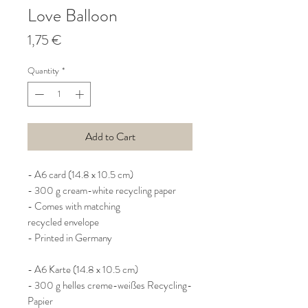
Love Balloon
Price
1,75 €
Quantity
*
Add to Cart
- A6 card (14.8 x 10.5 cm)
- 300 g cream-white recycling paper
- Comes with matching
recycled envelope
- Printed in Germany
- A6 Karte (14.8 x 10.5 cm)
- 300 g helles creme-weißes Recycling-
Papier