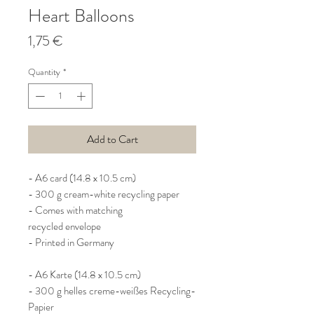
Heart Balloons
Price
1,75 €
Quantity
*
Add to Cart
- A6 card (14.8 x 10.5 cm)
- 300 g cream-white recycling paper
- Comes with matching
recycled envelope
- Printed in Germany
- A6 Karte (14.8 x 10.5 cm)
- 300 g helles creme-weißes Recycling-
Papier