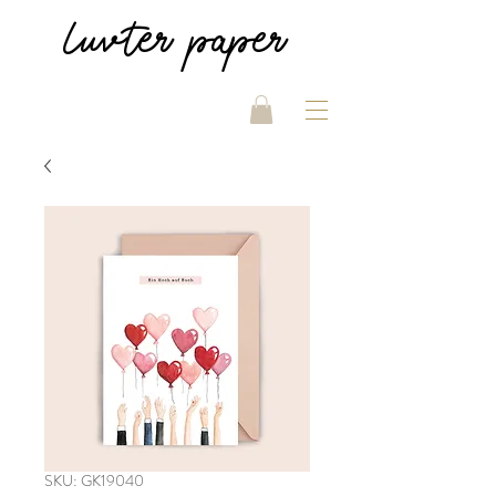
luvter
paper
SKU: GK19040