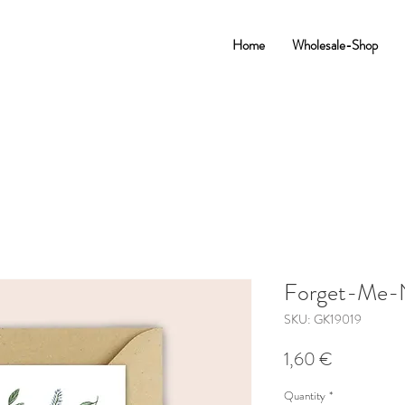
Home
Wholesale-Shop
Forget-Me-
SKU: GK19019
Price
1,60 €
Quantity
*