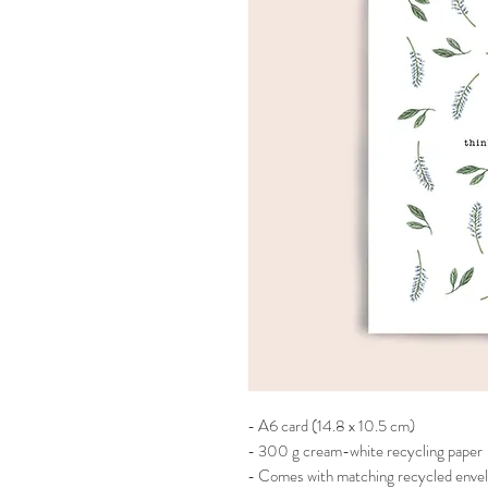
- A6 card (14.8 x 10.5 cm)
- 300 g cream-white recycling paper
- Comes with matching recycled enve