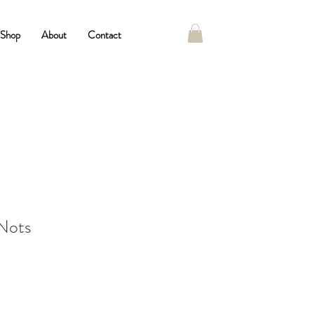
Shop
About
Contact
Nots